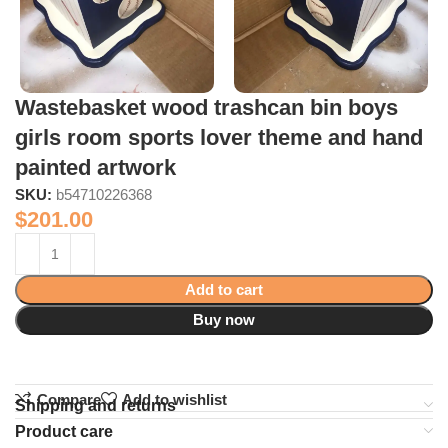
Wastebasket wood trashcan bin boys
girls room sports lover theme and hand
painted artwork
SKU:
b54710226368
$
201.00
Add to cart
Buy now
Compare
Add to wishlist
Shipping and returns
Product care