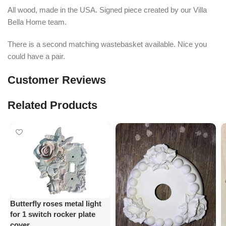
All wood, made in the USA. Signed piece created by our Villa
Bella Home team.
There is a second matching wastebasket available. Nice you
could have a pair.
Customer Reviews
Related Products
Butterfly roses metal light
for 1 switch rocker plate
cover