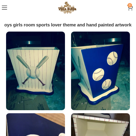
0
boys girls room sports lover theme and hand painted artwork