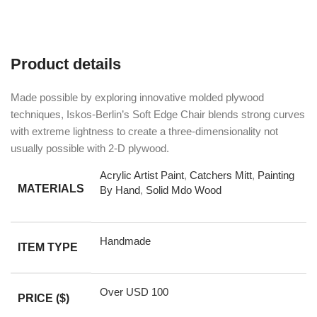
Product details
Made possible by exploring innovative molded plywood
techniques, Iskos-Berlin’s Soft Edge Chair blends strong curves
with extreme lightness to create a three-dimensionality not
usually possible with 2-D plywood.
Acrylic Artist Paint
,
Catchers Mitt
,
Painting
MATERIALS
By Hand
,
Solid Mdo Wood
Handmade
ITEM TYPE
Over USD 100
PRICE ($)