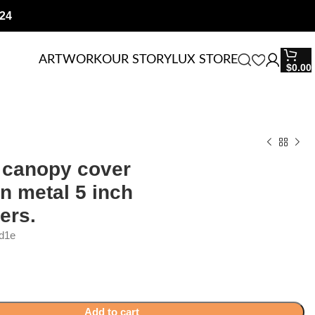
24
ARTWORK
OUR STORY
LUX STORE
$
0.00
 canopy cover
n metal 5 inch
ers.
d1e
Add to cart