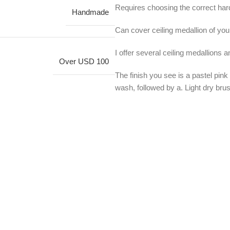
Requires choosing the correct hard
Handmade
Can cover ceiling medallion of your
I offer several ceiling medallions 
Over USD 100
The finish you see is a pastel pink
wash, followed by a. Light dry brus