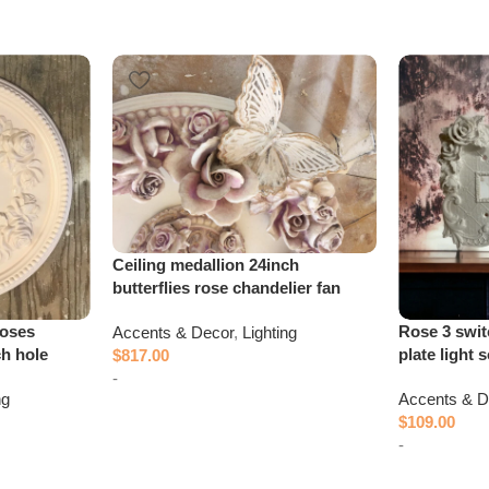
Ceiling medallion 24inch
butterflies rose chandelier fan
roses
Rose 3 swit
Accents & Decor
,
Lighting
ch hole
plate light 
$
817.00
-
ng
Accents & D
$
109.00
Add to cart
-