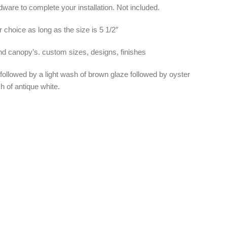
ware to complete your installation. Not included.
 choice as long as the size is 5 1/2″
and canopy’s. custom sizes, designs, finishes
 followed by a light wash of brown glaze followed by oyster
h of antique white.