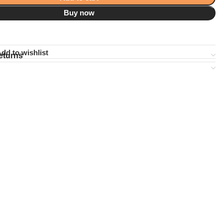
Buy now
dd to wishlist
eturns