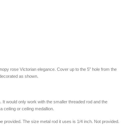
anopy rose Victorian elegance. Cover up to the 5” hole from the
 decorated as shown.
. It would only work with the smaller threaded rod and the
 ceiling or ceiling medallion.
 be provided. The size metal rod it uses is 1/4 inch. Not provided.