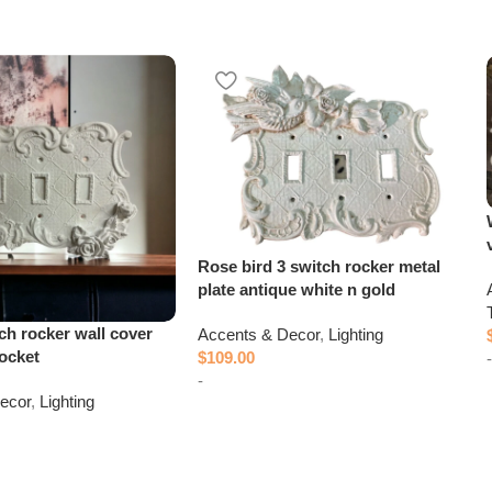
Rose bird 3 switch rocker metal
plate antique white n gold
ch rocker wall cover
Accents & Decor
,
Lighting
socket
$
109.00
-
-
ecor
,
Lighting
Add to cart