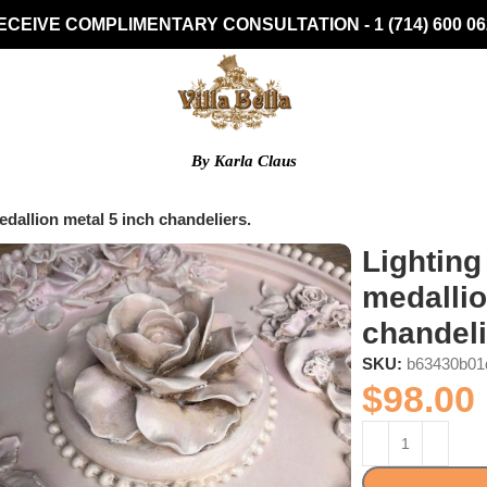
ECEIVE COMPLIMENTARY CONSULTATION - 1 (714) 600 06
By Karla Claus
dallion metal 5 inch chandeliers.
Lighting
medallio
chandeli
SKU:
b63430b01
$
98.00