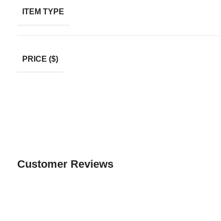
ITEM TYPE
PRICE ($)
Customer Reviews