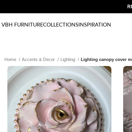
R
VBH FURNITURE
COLLECTIONS
INSPIRATION
Home
Accents & Decor
Lighting
Lighting canopy cover me