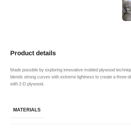
Product details
Made possible by exploring innovative molded plywood techniqu
blends strong curves with extreme lightness to create a three-d
with 2-D plywood.
MATERIALS