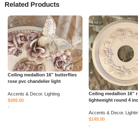
Related Products
Ceiling medallion 16” butterflies
rose pvc chandelier light
Ceiling medallion 16” 
Accents & Decor
,
Lighting
lightweight round 4 in
$
499.00
-
Accents & Decor
,
Lighti
$
149.00
Add to cart
-