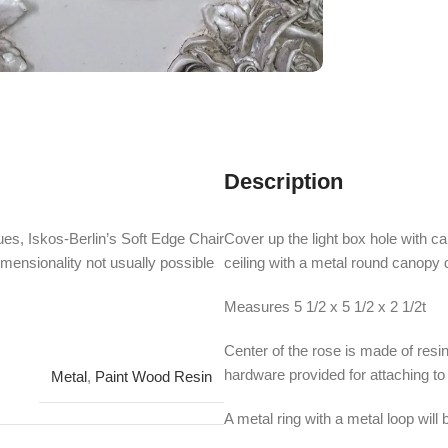
Description
es, Iskos-Berlin’s Soft Edge Chair
Cover up the light box hole with c
imensionality not usually possible
ceiling with a metal round canopy
Measures 5 1/2 x 5 1/2 x 2 1/2t
Center of the rose is made of resin
hardware provided for attaching to a
Metal
,
Paint Wood Resin
A metal ring with a metal loop will