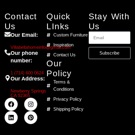
Contact
Quick
Stay With
Us
LInks
Us
Our Email:
Custom Furniture
Inspiration
Villabellahomeinfo@gmail.com
Our phone
Subscribe
Contact Us
number:
Our
Policy
1 (714) 600 0624
Our Address:
Terms &
Conditions
Newberry Springs
CA 92365
Privacy Policy
Shipping Policy