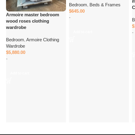
m
Bedroom
,
Beds & Frames
C
$
645.00
Armoire master bedroom
-
B
wood roses clothing
$
wardrobe
-
Add to cart
Bedroom
,
Armoire Clothing
Wardrobe
$
5,880.00
-
Add to cart