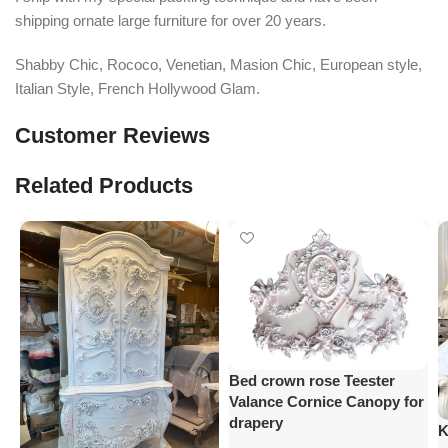
shipping ornate large furniture for over 20 years.
Shabby Chic, Rococo, Venetian, Masion Chic, European style,
Italian Style, French Hollywood Glam.
Customer Reviews
Related Products
Bed crown rose Teester
Valance Cornice Canopy for
drapery
K