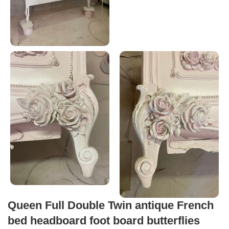
Queen Full Double Twin antique French
bed headboard foot board butterflies