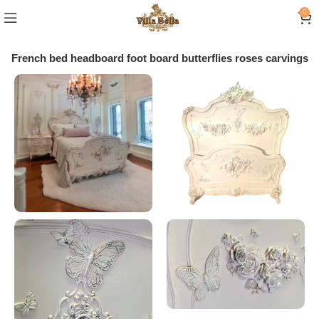
0
e French bed headboard foot board butterflies roses carvings