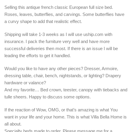
Selling this antique french classic European full size bed.
Roses, leaves, butterflies, and carvings. Some butterflies have
a curvy shape to add that realistic effect.
Shipping will take 1-3 weeks as I will use uship.com with
insurance. I pack the furniture very well and have more
successful deliveries then most. If there is an issue I will be
leading the efforts to get it handled.
Would you like to have any other pieces? Dresser, Armoire,
dressing table, chair, bench, nightstands, or lighting? Drapery
hardware or valance?
And my favorite… Bed crown, teester, canopy with tiebacks and
tulle sheers. Happy to discuss some options.
If the reaction of Wow, OMG, or that’s amazing is what You
want in your life and your home. This is what Villa Bella Home is
all about.
Specialty beds made to order. Please message me for a