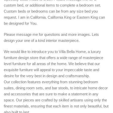
custom bed, or additional items to complete a bedroom set.
Custom beds or bedrooms can be from any size bed you
request. I am in California. California King or Eastern King can
be designed for You.
Please message me for questions and more images. Lets
design your one of a kind interior masterpiece.
We would like to introduce you to Villa Bella Home, a luxury
furniture design store that offers a wide range of masterpiece
level furniture for all areas of the home. We believe that our
exquisite furniture will appeal to your impeccable taste and
desire for the very best in design and craftsmanship.
Our collection features everything from stunning bedroom
suites, dining room sets, and bar stools, to intricate home decor
and accessories that are sure to make a statement in any
space. Our pieces are crafted by skilled artisans using only the
finest materials, ensuring that each item is not only beautiful, but
also built to last.