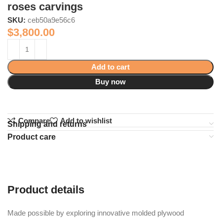
roses carvings
SKU:
ceb50a9e56c6
$
3,800.00
Add to cart
Buy now
Compare
Add to wishlist
Shipping and returns
Product care
Product details
Made possible by exploring innovative molded plywood