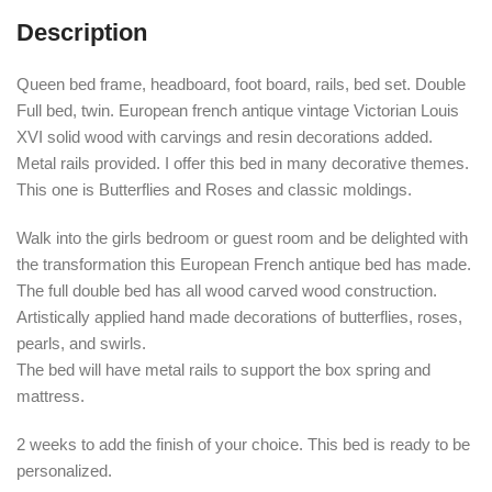
Description
Queen bed frame, headboard, foot board, rails, bed set. Double
Full bed, twin. European french antique vintage Victorian Louis
XVI solid wood with carvings and resin decorations added.
Metal rails provided. I offer this bed in many decorative themes.
This one is Butterflies and Roses and classic moldings.
Walk into the girls bedroom or guest room and be delighted with
the transformation this European French antique bed has made.
The full double bed has all wood carved wood construction.
Artistically applied hand made decorations of butterflies, roses,
pearls, and swirls.
The bed will have metal rails to support the box spring and
mattress.
2 weeks to add the finish of your choice. This bed is ready to be
personalized.