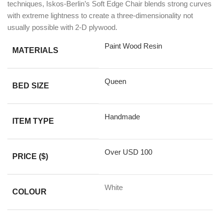
techniques, Iskos-Berlin’s Soft Edge Chair blends strong curves
with extreme lightness to create a three-dimensionality not
usually possible with 2-D plywood.
Paint Wood Resin
MATERIALS
Queen
BED SIZE
Handmade
ITEM TYPE
Over USD 100
PRICE ($)
White
COLOUR