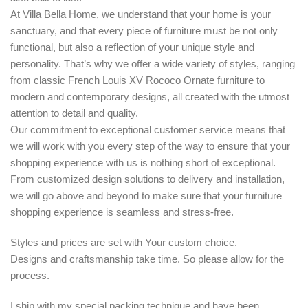
At Villa Bella Home, we understand that your home is your
sanctuary, and that every piece of furniture must be not only
functional, but also a reflection of your unique style and
personality. That’s why we offer a wide variety of styles, ranging
from classic French Louis XV Rococo Ornate furniture to
modern and contemporary designs, all created with the utmost
attention to detail and quality.
Our commitment to exceptional customer service means that
we will work with you every step of the way to ensure that your
shopping experience with us is nothing short of exceptional.
From customized design solutions to delivery and installation,
we will go above and beyond to make sure that your furniture
shopping experience is seamless and stress-free.
Styles and prices are set with Your custom choice.
Designs and craftsmanship take time. So please allow for the
process.
I ship with my special packing technique and have been