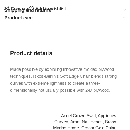
Compare
Add to wishlist
Shipping and returns
Product care
Product details
Made possible by exploring innovative molded plywood
techniques, Iskos-Berlin’s Soft Edge Chair blends strong
curves with extreme lightness to create a three-
dimensionality not usually possible with 2-D plywood.
Angel Crown Swirl
,
Appliques
Curved
,
Arms Nail Heads
,
Brass
Marine Home
,
Cream Gold Paint
,