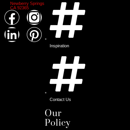
Newberry Springs
CA 92365
Inspiration
Contact Us
Our
Policy