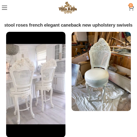
0
arstool roses french elegant caneback new upholstery swivels