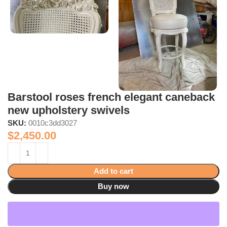
Barstool roses french elegant caneback
new upholstery swivels
SKU:
0010c3dd3027
$
2,450.00
Add to cart
Buy now