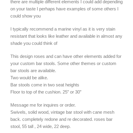
there are multiple different elements I could add depending
on your taste I perhaps have examples of some others I
could show you
I typically recommend a marine vinyl as it is very stain
resistant that looks like leather and available in almost any
shade you could think of
This design roses and can have other elements added for
your custom bar stools. Some other themes or custom
bar stools are available.
Two would be alike.
Bar stools come in two seat heights
Floor to top of the cushion. 25” or 30”
Message me for inquires or order.
Swivels, solid wood, vintage bar stool with cane mesh
back. completely redone and re decorated. roses bar
stool, 55 tall , 24 wide, 22 deep.