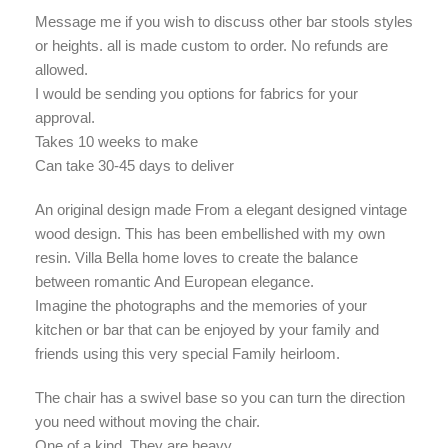
Message me if you wish to discuss other bar stools styles
or heights. all is made custom to order. No refunds are
allowed.
I would be sending you options for fabrics for your
approval.
Takes 10 weeks to make
Can take 30-45 days to deliver
An original design made From a elegant designed vintage
wood design. This has been embellished with my own
resin. Villa Bella home loves to create the balance
between romantic And European elegance.
Imagine the photographs and the memories of your
kitchen or bar that can be enjoyed by your family and
friends using this very special Family heirloom.
The chair has a swivel base so you can turn the direction
you need without moving the chair.
One of a kind. They are heavy.