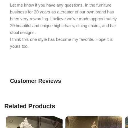
Let me know if you have any questions. In the furniture
business for 20 years as a creator of our own brand has
been very rewarding. I believe we’ve made approximately
20 beautiful and unique high chairs, dining chairs, and bar
stool designs.
I think this one style has become my favorite. Hope it is
yours too.
Customer Reviews
Related Products