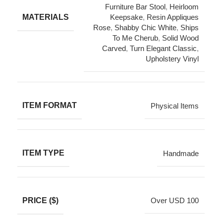
Furniture Bar Stool
,
Heirloom
MATERIALS
Keepsake
,
Resin Appliques
Rose
,
Shabby Chic White
,
Ships
To Me Cherub
,
Solid Wood
Carved
,
Turn Elegant Classic
,
Upholstery Vinyl
ITEM FORMAT
Physical Items
ITEM TYPE
Handmade
PRICE ($)
Over USD 100