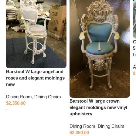
C
5
f
A
Barstool W large angel and
$
roses and elegant moldings
-
new
Dining Room
,
Dining Chairs
Barstool W large crown
$
2,350.00
elegant moldings new vinyl
-
upholstery
Add to cart
Dining Room
,
Dining Chairs
$
2,350.00