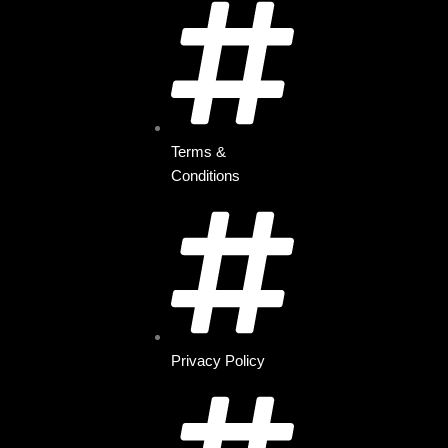
Terms &
Conditions
Privacy Policy