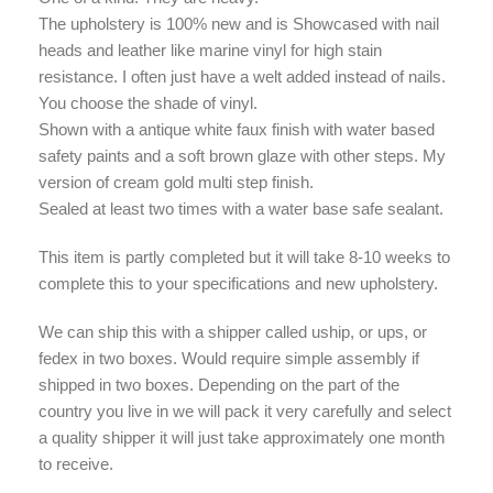
The upholstery is 100% new and is Showcased with nail
heads and leather like marine vinyl for high stain
resistance. I often just have a welt added instead of nails.
You choose the shade of vinyl.
Shown with a antique white faux finish with water based
safety paints and a soft brown glaze with other steps. My
version of cream gold multi step finish.
Sealed at least two times with a water base safe sealant.
This item is partly completed but it will take 8-10 weeks to
complete this to your specifications and new upholstery.
We can ship this with a shipper called uship, or ups, or
fedex in two boxes. Would require simple assembly if
shipped in two boxes. Depending on the part of the
country you live in we will pack it very carefully and select
a quality shipper it will just take approximately one month
to receive.