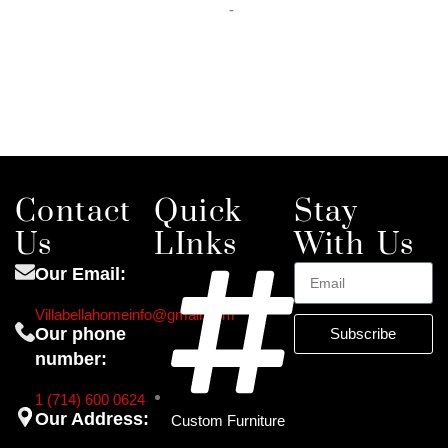
-
Add to cart
Contact
Quick
Stay
Us
LInks
With Us
Our Email:
Villabellahomeinfo@gmail.com
Our phone
Subscribe
number:
1 (714) 600 0624
Our Address:
Custom Furniture