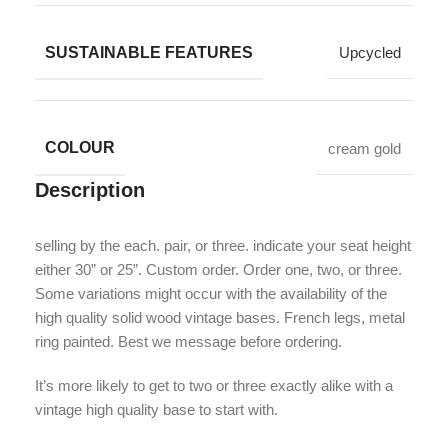
SUSTAINABLE FEATURES
Upcycled
COLOUR
cream gold
Description
selling by the each. pair, or three. indicate your seat height
either 30” or 25”. Custom order. Order one, two, or three.
Some variations might occur with the availability of the
high quality solid wood vintage bases. French legs, metal
ring painted. Best we message before ordering.
It’s more likely to get to two or three exactly alike with a
vintage high quality base to start with.