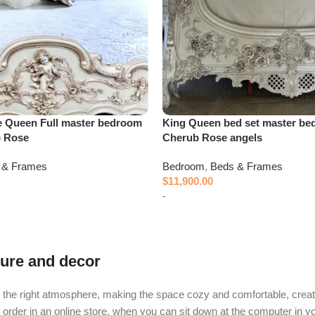
e Queen Full master bedroom
King Queen bed set master be
b Rose
Cherub Rose angels
 & Frames
Bedroom
,
Beds & Frames
$
11,900.00
-
Add to cart
iture and decor
e it the right atmosphere, making the space cozy and comfortable, creat
rder in an online store, when you can sit down at the computer in you