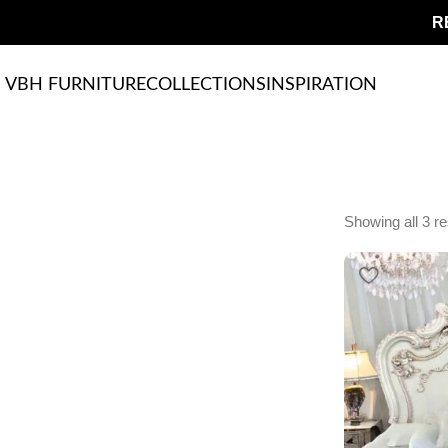
R
VBH FURNITURE
COLLECTIONS
INSPIRATION
Showing all 3 re
Upholstered chair
Discount 10%
Shop Now