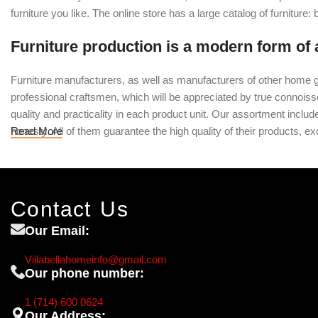
furniture you like. The online store has a large catalog of furniture:
Furniture production is a modern form of 
Furniture manufacturers, as well as manufacturers of other home g
professional craftsmen, which will be appreciated by true conno
quality and practicality in each product unit. Our assortment inclu
honesty. All of them guarantee the high quality of their products, exc
Read More
Contact Us
Our Email:
Villabellahomeinfo@gmail.com
Our phone number:
1 (714) 600 0624
Our Address: