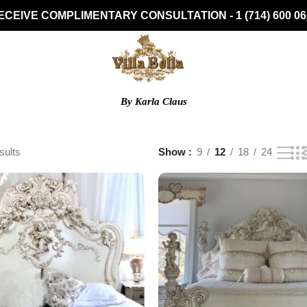
ECEIVE COMPLIMENTARY CONSULTATION - 1 (714) 600 06
By Karla Claus
sults
Show
9
12
18
24