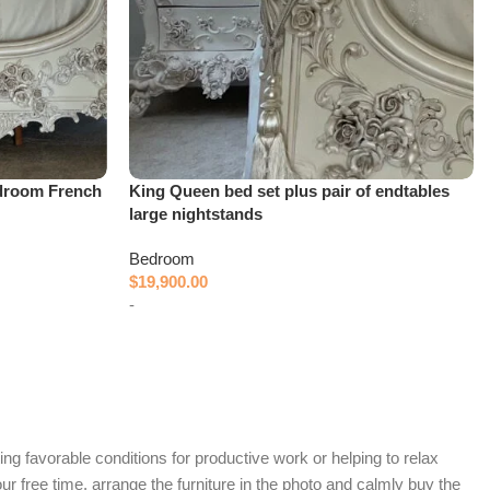
droom French
King Queen bed set plus pair of endtables
large nightstands
Bedroom
$
19,900.00
-
Add to cart
ing favorable conditions for productive work or helping to relax
r free time, arrange the furniture in the photo and calmly buy the