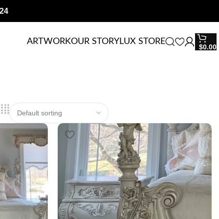
24
ARTWORK
OUR STORY
LUX STORE
$
0.00