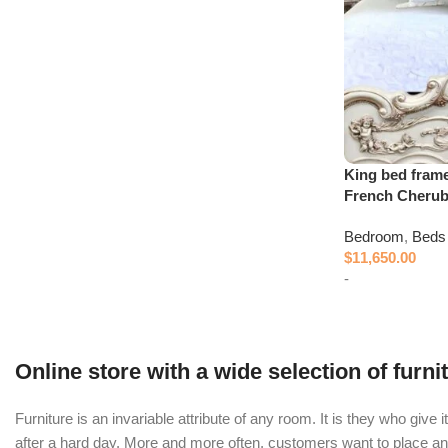
King bed fram
French Cheru
Bedroom
,
Beds
$
11,650.00
-
Add to cart
Online store with a wide selection of furn
Furniture is an invariable attribute of any room. It is they who giv
after a hard day. More and more often, customers want to place an o